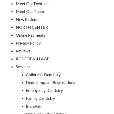
Meet Our Dentists
Meet Our Team
New Patient
NORTH CENTER
Online Payments
Privacy Policy
Reviews
ROSCOE VILLAGE
Services
Children’s Dentistry
Dental Implant Restorations
Emergency Dentistry
Family Dentistry
Invisalign
Nitrous Oxide Sedation