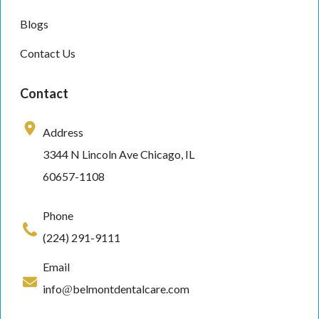
Blogs
Contact Us
Contact
Address
3344 N Lincoln Ave Chicago, IL
60657-1108
Phone
(224) 291-9111
Email
info@belmontdentalcare.com