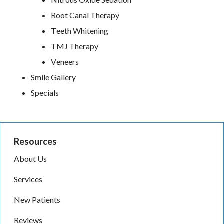
Root Canal Therapy
Teeth Whitening
TMJ Therapy
Veneers
Smile Gallery
Specials
Resources
About Us
Services
New Patients
Reviews