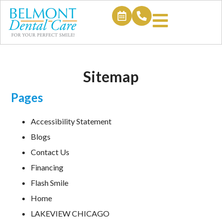
Sitemap
Pages
Accessibility Statement
Blogs
Contact Us
Financing
Flash Smile
Home
LAKEVIEW CHICAGO