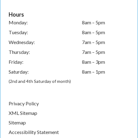
Hours
Monday:
8am – 5pm
Tuesday:
8am – 5pm
Wednesday:
7am – 5pm
Thursday:
7am – 5pm
Friday:
8am – 3pm
Saturday:
8am – 1pm
(2nd and 4th Saturday of month)
Privacy Policy
XML Sitemap
Sitemap
Accessibility Statement