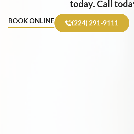
today. Call toda
BOOK ONLINE
(224) 291-9111