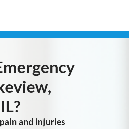
 Emergency
akeview,
IL?
 pain and injuries