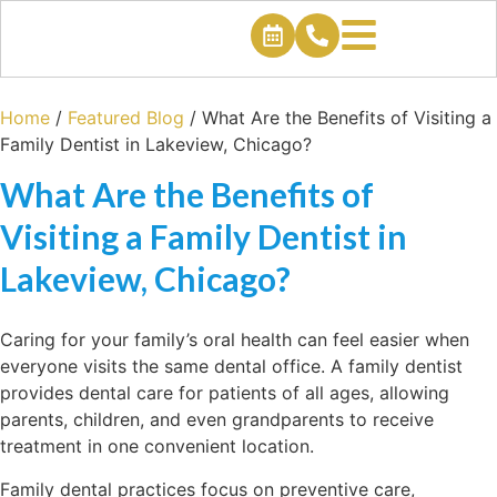
Home
/
Featured Blog
/
What Are the Benefits of Visiting a
Family Dentist in Lakeview, Chicago?
What Are the Benefits of
Visiting a Family Dentist in
Lakeview, Chicago?
Caring for your family’s oral health can feel easier when
everyone visits the same dental office. A family dentist
provides dental care for patients of all ages, allowing
parents, children, and even grandparents to receive
treatment in one convenient location.
Family dental practices focus on preventive care,