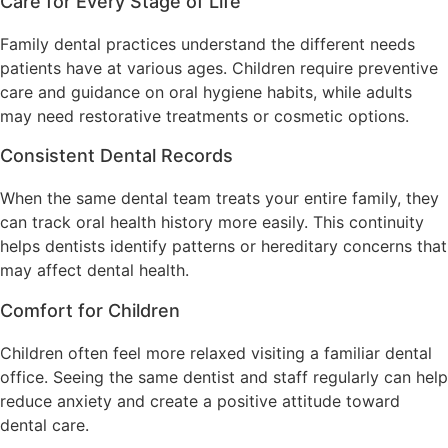
Care for Every Stage of Life
Family dental practices understand the different needs
patients have at various ages. Children require preventive
care and guidance on oral hygiene habits, while adults
may need restorative treatments or cosmetic options.
Consistent Dental Records
When the same dental team treats your entire family, they
can track oral health history more easily. This continuity
helps dentists identify patterns or hereditary concerns that
may affect dental health.
Comfort for Children
Children often feel more relaxed visiting a familiar dental
office. Seeing the same dentist and staff regularly can help
reduce anxiety and create a positive attitude toward
dental care.