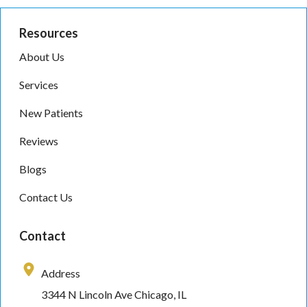
Resources
About Us
Services
New Patients
Reviews
Blogs
Contact Us
Contact
Address
3344 N Lincoln Ave Chicago, IL