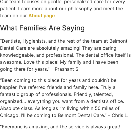
Our team focuses on gentle, personalized care for every
patient. Learn more about our philosophy and meet the
team on our
About page
What Families Are Saying
“Dentists, Hygienists, and the rest of the team at Belmont
Dental Care are absolutely amazing! They are caring,
knowledgeable, and professional. The dental office itself is
awesome. Love this place! My family and I have been
going there for years.” – Prashant S.
“Been coming to this place for years and couldn’t be
happier. I’ve referred friends and family here. Truly a
fantastic group of professionals. Friendly, talented,
organized… everything you want from a dentist’s office.
Absolute class. As long as I’m living within 50 miles of
Chicago, I’ll be coming to Belmont Dental Care.” – Chris L.
“Everyone is amazing, and the service is always great!