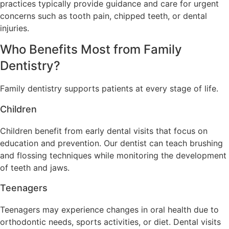
practices typically provide guidance and care for urgent
concerns such as tooth pain, chipped teeth, or dental
injuries.
Who Benefits Most from Family
Dentistry?
Family dentistry supports patients at every stage of life.
Children
Children benefit from early dental visits that focus on
education and prevention. Our dentist can teach brushing
and flossing techniques while monitoring the development
of teeth and jaws.
Teenagers
Teenagers may experience changes in oral health due to
orthodontic needs, sports activities, or diet. Dental visits