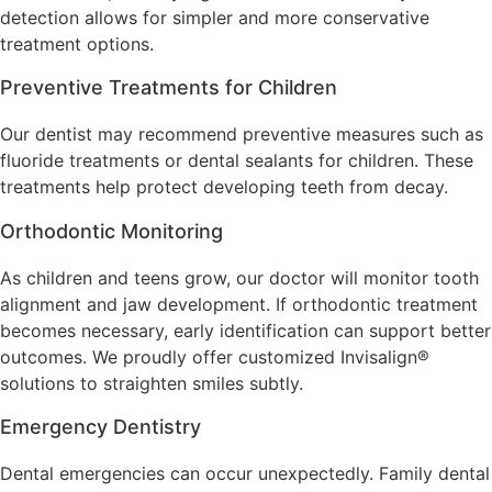
detection allows for simpler and more conservative
treatment options.
Preventive Treatments for Children
Our dentist may recommend preventive measures such as
fluoride treatments or dental sealants for children. These
treatments help protect developing teeth from decay.
Orthodontic Monitoring
As children and teens grow, our doctor will monitor tooth
alignment and jaw development. If orthodontic treatment
becomes necessary, early identification can support better
outcomes. We proudly offer customized Invisalign®
solutions to straighten smiles subtly.
Emergency Dentistry
Dental emergencies can occur unexpectedly. Family dental