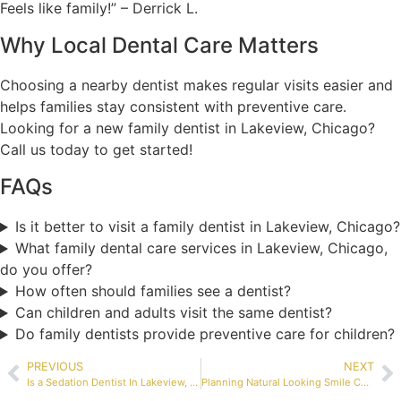
Feels like family!” – Derrick L.
Why Local Dental Care Matters
Choosing a nearby dentist makes regular visits easier and
helps families stay consistent with preventive care.
Looking for a new family dentist in Lakeview, Chicago?
Call us today to get started!
FAQs
Is it better to visit a family dentist in Lakeview, Chicago?
What family dental care services in Lakeview, Chicago,
do you offer?
How often should families see a dentist?
Can children and adults visit the same dentist?
Do family dentists provide preventive care for children?
PREVIOUS
NEXT
Is a Sedation Dentist In Lakeview, Chicago, Safe for Dental Anxiety?
Planning Natural Looking Smile Changes Near Roscoe Village IL