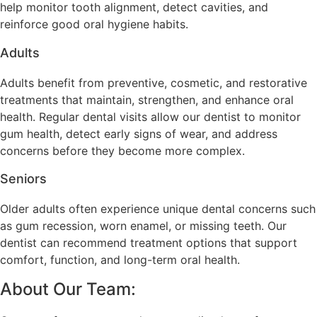
help monitor tooth alignment, detect cavities, and
reinforce good oral hygiene habits.
Adults
Adults benefit from preventive, cosmetic, and restorative
treatments that maintain, strengthen, and enhance oral
health. Regular dental visits allow our dentist to monitor
gum health, detect early signs of wear, and address
concerns before they become more complex.
Seniors
Older adults often experience unique dental concerns such
as gum recession, worn enamel, or missing teeth. Our
dentist can recommend treatment options that support
comfort, function, and long-term oral health.
About Our Team: