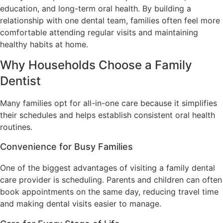
education, and long-term oral health. By building a
relationship with one dental team, families often feel more
comfortable attending regular visits and maintaining
healthy habits at home.
Why Households Choose a Family
Dentist
Many families opt for all-in-one care because it simplifies
their schedules and helps establish consistent oral health
routines.
Convenience for Busy Families
One of the biggest advantages of visiting a family dental
care provider is scheduling. Parents and children can often
book appointments on the same day, reducing travel time
and making dental visits easier to manage.