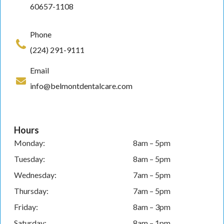
60657-1108
Phone
(224) 291-9111
Email
info@belmontdentalcare.com
Hours
Monday:
8am – 5pm
Tuesday:
8am – 5pm
Wednesday:
7am – 5pm
Thursday:
7am – 5pm
Friday:
8am – 3pm
Saturday:
8am – 1pm