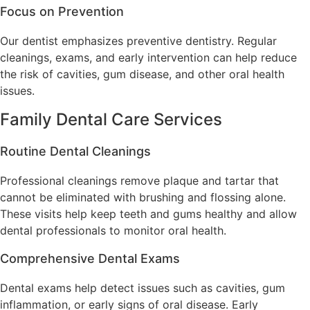
Focus on Prevention
Our dentist emphasizes preventive dentistry. Regular
cleanings, exams, and early intervention can help reduce
the risk of cavities, gum disease, and other oral health
issues.
Family Dental Care Services
Routine Dental Cleanings
Professional cleanings remove plaque and tartar that
cannot be eliminated with brushing and flossing alone.
These visits help keep teeth and gums healthy and allow
dental professionals to monitor oral health.
Comprehensive Dental Exams
Dental exams help detect issues such as cavities, gum
inflammation, or early signs of oral disease. Early